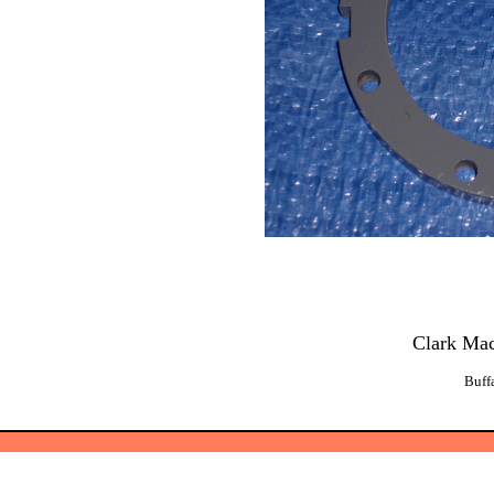
Clark Ma
Buff