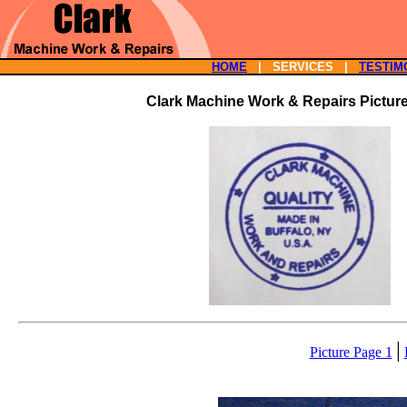
HOME
| SERVICES |
TESTIM
Clark Machine Work & Repairs Pictur
|
Picture Page 1