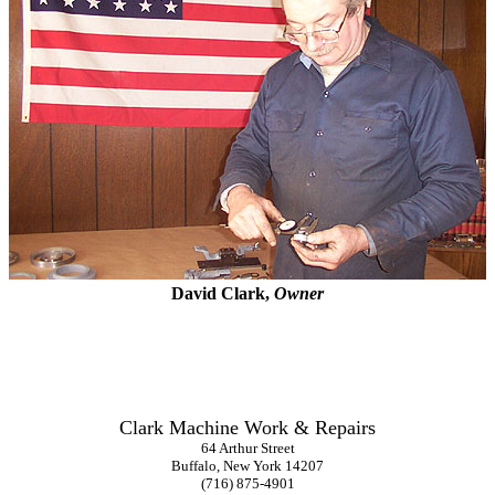
David Clark,
Owner
Clark Machine Work & Repairs
64 Arthur Street
Buffalo, New York 14207
(716) 875-4901