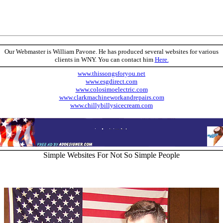
Our Webmaster is William Pavone. He has produced several websites for various
clients in WNY. You can contact him
Here.
www.thissongsforyou.net
www.esgdirect.com
www.colosimoelectric.com
www.clarkmachineworkandrepairs.com
www.chillybillysicecream.com
Simple Websites For Not So Simple People