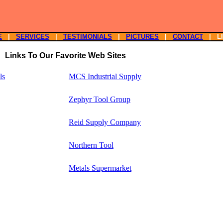
E
|
SERVICES
|
TESTIMONIALS
|
PICTURES
|
CONTACT
| L
Links To Our Favorite Web Sites
ls
MCS Industrial Supply
Zephyr Tool Group
Reid Supply Company
Northern Tool
Metals Supermarket