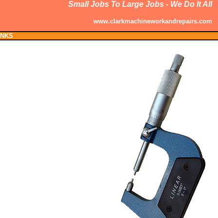
Small Jobs To Large Jobs - We Do It All
www.clarkmachineworkandrepairs.com
INKS