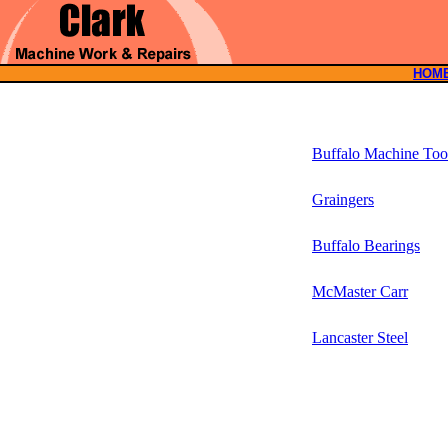
HOM
Buffalo Machine Too
Graingers
Buffalo Bearings
McMaster Carr
Lancaster Steel