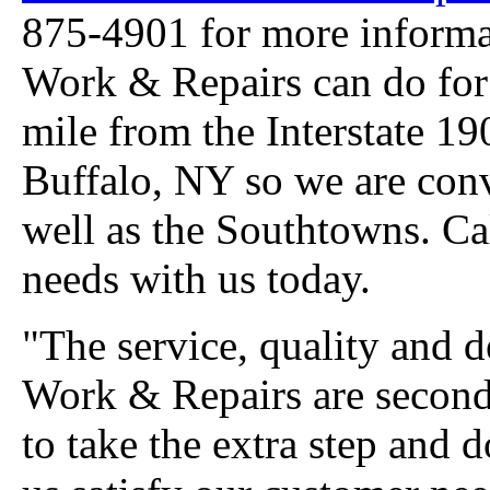
875-4901 for more inform
Work & Repairs can do for 
mile from the Interstate 19
Buffalo, NY so we are conv
well as the Southtowns. Ca
needs with us today.
"The service, quality and 
Work & Repairs are second
to take the extra step and 