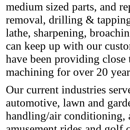
medium sized parts, and re
removal, drilling & tappin
lathe, sharpening, broach
can keep up with our custo
have been providing close
machining for over 20 year
Our current industries ser
automotive, lawn and garden
handling/air conditioning, 
amusement rides and golf c