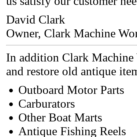
us satisfy our customer nee
David Clark
Owner, Clark Machine Wor
In addition Clark Machine
and restore old antique item
Outboard Motor Parts
Carburators
Other Boat Marts
Antique Fishing Reels