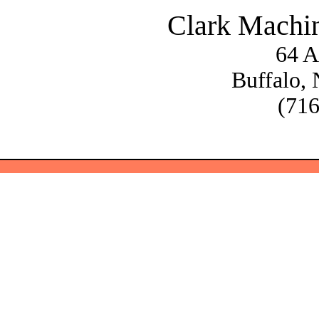
Clark Machi
64 A
Buffalo,
(716