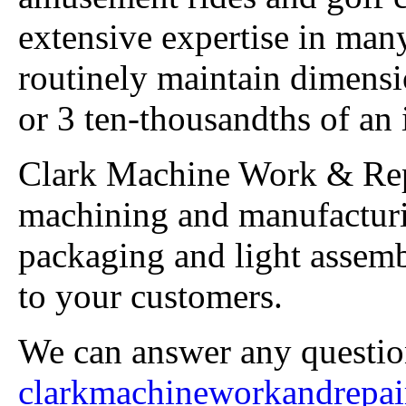
extensive expertise in man
routinely maintain dimensio
or 3 ten-thousandths of an 
Clark Machine Work & Rep
machining and manufactur
packaging and light assembl
to your customers.
We can answer any questio
clarkmachineworkandrepa