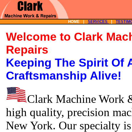
HOME |
SERVICES
|
TESTIM
Welcome to Clark Mac
Repairs
Keeping The Spirit Of
Craftsmanship Alive!
Clark Machine Work & 
high quality, precision mac
New York. Our specialty is