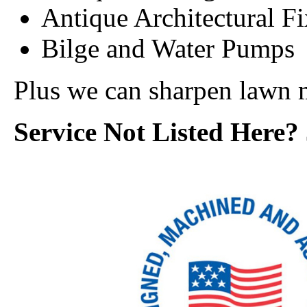
Antique Architectural F
Bilge and Water Pumps
Plus we can sharpen lawn 
Service Not Listed Here? 